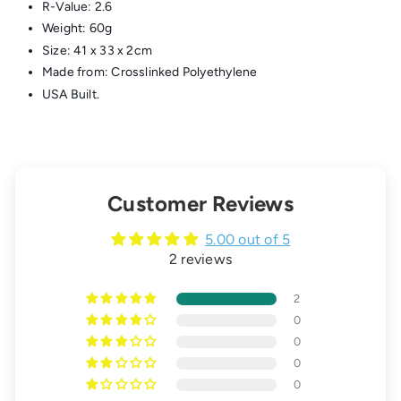
R-Value: 2.6
Weight: 60g
Size: 41 x 33 x 2cm
Made from: Crosslinked Polyethylene
USA Built.
Customer Reviews
5.00 out of 5
2 reviews
2
0
0
0
0