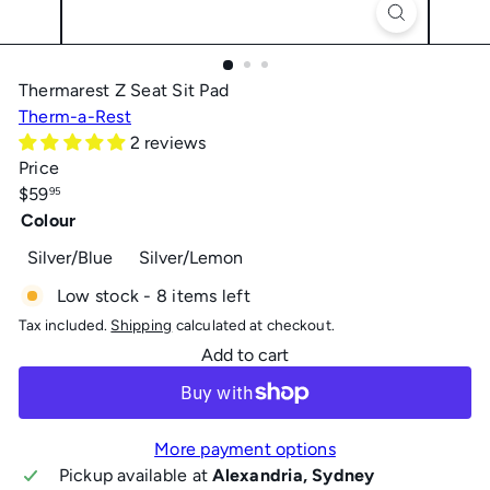
Thermarest Z Seat Sit Pad
Therm-a-Rest
2 reviews
Price
Regular
$59
95
price
Colour
Silver/Blue
Silver/Lemon
Low stock - 8 items left
Tax included.
Shipping
calculated at checkout.
Add to cart
More payment options
Pickup available at
Alexandria, Sydney