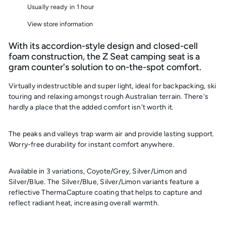
Usually ready in 1 hour
View store information
With its accordion-style design and closed-cell
foam construction, the Z Seat camping seat is a
gram counter's solution to on-the-spot comfort.
Virtually indestructible and super light, ideal for backpacking, ski
touring and relaxing amongst rough Australian terrain. There's
hardly a place that the added comfort isn't worth it.
The peaks and valleys trap warm air and provide lasting support.
Worry-free durability for instant comfort anywhere.
Available in 3 variations, Coyote/Grey, Silver/Limon and
Silver/Blue. The Silver/Blue, Silver/Limon variants feature
a
reflective ThermaCapture coating that helps to capture and
reflect radiant heat, increasing overall warmth.