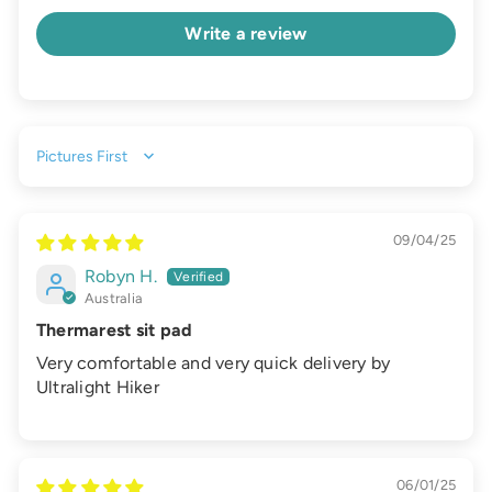
Write a review
Sort by
09/04/25
Robyn H.
Australia
Thermarest sit pad
Very comfortable and very quick delivery by
Ultralight Hiker
06/01/25