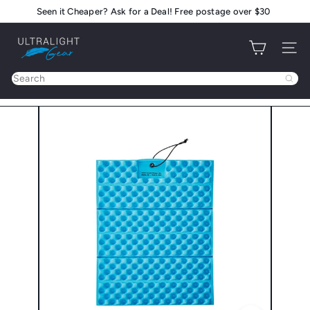
Skip
Seen it Cheaper? Ask for a Deal! Free postage over $30
Pause
to
slideshow
U
content
Site na
l
t
Search
r
a
l
i
g
h
t
G
e
a
r