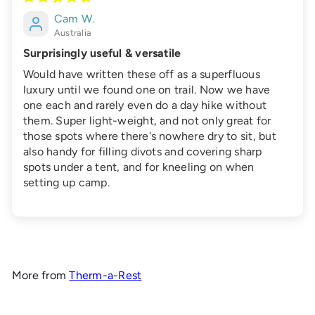
Cam W.
Australia
Surprisingly useful & versatile
Would have written these off as a superfluous
luxury until we found one on trail. Now we have
one each and rarely even do a day hike without
them. Super light-weight, and not only great for
those spots where there's nowhere dry to sit, but
also handy for filling divots and covering sharp
spots under a tent, and for kneeling on when
setting up camp.
More from
Therm-a-Rest
Add to cart