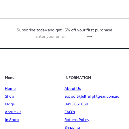
Subscribe today and get 15% off your first purchase
Enter
Subscribe
your
email
Menu
INFORMATION
Home
About Us
Shop
support@ultralightgear.com.au
Blogs
0493 861 858
About Us
FAQ's
In Store
Returns Policy
Shipping