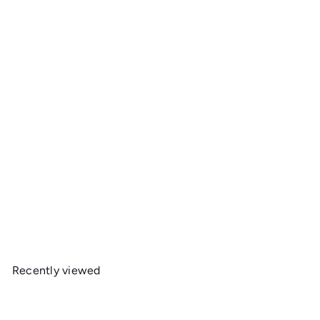
Thermarest Z Seat Sit Pad
Therm-a-Rest
$59
95
Recently viewed