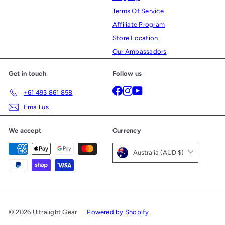
Terms Of Service
Affiliate Program
Store Location
Our Ambassadors
Get in touch
Follow us
Facebook
Instagram
YouTube
+61 493 861 858
Email us
We accept
Currency
Australia (AUD $)
© 2026 Ultralight Gear
Powered by Shopify