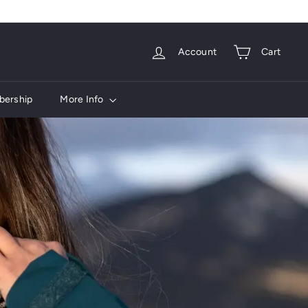
Account
Cart
ership
More Info