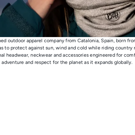
ned outdoor apparel company from Catalonia, Spain, born fro
s to protect against sun, wind and cold while riding country
nal headwear, neckwear and accessories engineered for comfo
, adventure and respect for the planet as it expands globally.
A
A
d
d
d
d
t
t
o
o
c
c
a
a