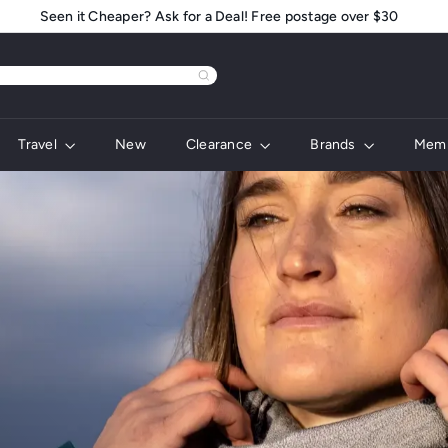
Seen it Cheaper? Ask for a Deal! Free postage over $30
Pause
slideshow
Travel
New
Clearance
Brands
Memb