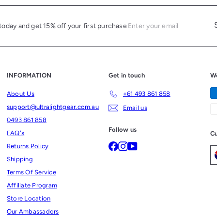
c
e
Enter
Subscri
today and get 15% off your first purchase
your
email
INFORMATION
Get in touch
W
About Us
+61 493 861 858
support@ultralightgear.com.au
Email us
0493 861 858
Follow us
FAQ's
Cu
Facebook
Instagram
YouTube
Returns Policy
Shipping
Terms Of Service
Affiliate Program
Store Location
Our Ambassadors