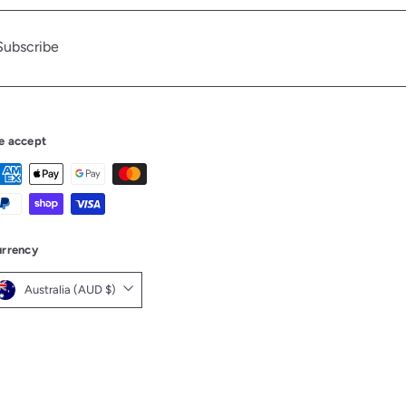
Subscribe
be
e accept
rrency
Australia (AUD $)