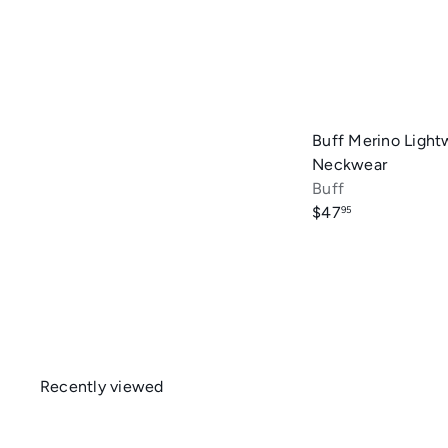
Buff Merino Light
Neckwear
Buff
$47
95
Recently viewed