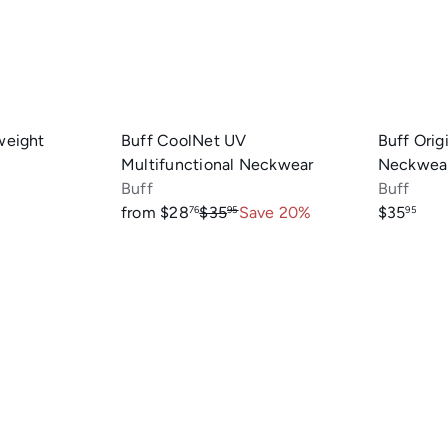
r
r
t
t
weight
Buff CoolNet UV
Buff Orig
Multifunctional Neckwear
Neckwea
Buff
Buff
R
from
$28
$35
Save 20%
$35
76
95
95
e
g
u
l
a
r
p
r
i