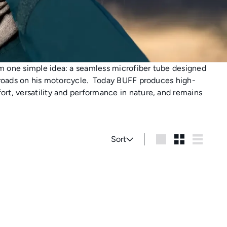
m one simple idea: a seamless microfiber tube designed
 roads on his motorcycle.
Today BUFF produces high-
rt, versatility and performance in nature, and remains
Sort
Sort
Large
Small
List
A
d
d
t
o
c
a