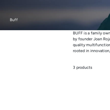
Buff
BUFF
is a family ow
by founder Joan Roja
quality multifunctio
rooted in innovation
3 products