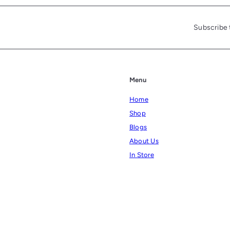
Subscribe 
Menu
Home
Shop
Blogs
About Us
In Store