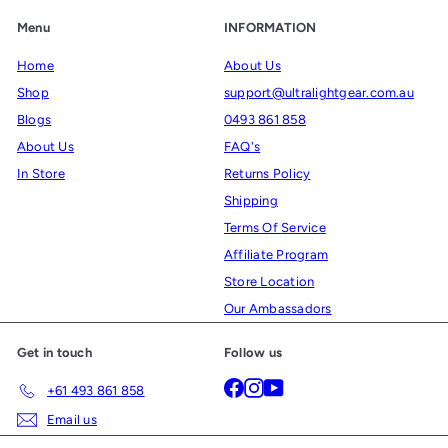
Menu
INFORMATION
Home
About Us
Shop
support@ultralightgear.com.au
Blogs
0493 861 858
About Us
FAQ's
In Store
Returns Policy
Shipping
Terms Of Service
Affiliate Program
Store Location
Our Ambassadors
Get in touch
Follow us
Facebook
Instagram
YouTube
+61 493 861 858
Email us