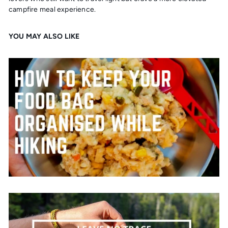
campfire meal experience.
YOU MAY ALSO LIKE