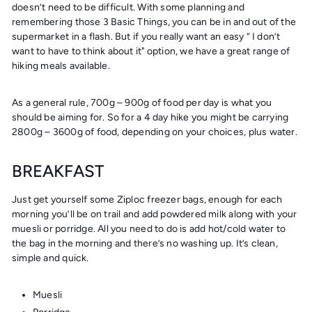
doesn’t need to be difficult. With some planning and
remembering those
3 Basic Things
, you can be in and out of the
supermarket in a flash. But if you really want an easy “ I don’t
want to have to think about it" option, we have a great range of
hiking meals available.
As a general rule, 700g – 900g of food per day is what you
should be aiming for. So for a 4 day hike you might be carrying
2800g – 3600g of food, depending on your choices, plus water.
BREAKFAST
Just get yourself some Ziploc freezer bags, enough for each
morning you’ll be on trail and add powdered milk along with your
muesli or porridge. All you need to do is add hot/cold water to
the bag in the morning and there’s no washing up. It’s clean,
simple and quick.
Muesli