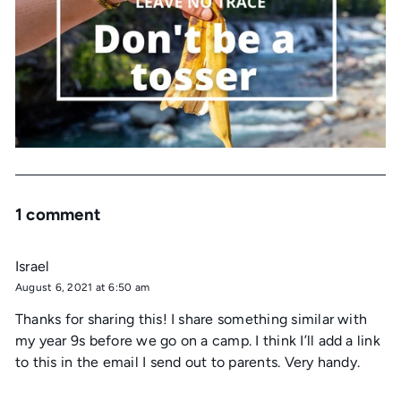
1 comment
Israel
August 6, 2021 at 6:50 am
Thanks for sharing this! I share something similar with
my year 9s before we go on a camp. I think I’ll add a link
to this in the email I send out to parents. Very handy.