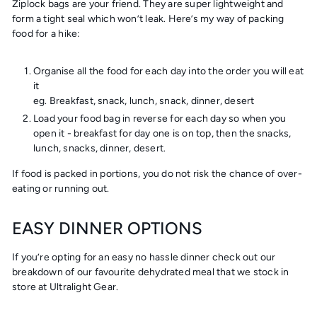
Ziplock bags are your friend. They are super lightweight and
form a tight seal which won’t leak. Here’s my way of packing
food for a hike:
Organise all the food for each day into the order you will eat
it
eg. Breakfast, snack, lunch, snack, dinner, desert
Load your food bag in reverse for each day so when you
open it - breakfast for day one is on top, then the snacks,
lunch, snacks, dinner, desert.
If food is packed in portions, you do not risk the chance of over-
eating or running out.
EASY DINNER OPTIONS
If you’re opting for an easy no hassle dinner check out our
breakdown of our favourite dehydrated meal that we stock in
store at Ultralight Gear.