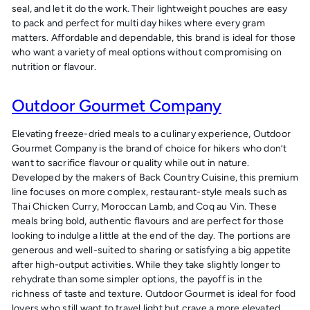
seal, and let it do the work. Their lightweight pouches are easy
to pack and perfect for multi day hikes where every gram
matters. Affordable and dependable, this brand is ideal for those
who want a variety of meal options without compromising on
nutrition or flavour.
Outdoor Gourmet Company
Elevating freeze-dried meals to a culinary experience, Outdoor
Gourmet Company is the brand of choice for hikers who don’t
want to sacrifice flavour or quality while out in nature.
Developed by the makers of Back Country Cuisine, this premium
line focuses on more complex, restaurant-style meals such as
Thai Chicken Curry, Moroccan Lamb, and Coq au Vin. These
meals bring bold, authentic flavours and are perfect for those
looking to indulge a little at the end of the day. The portions are
generous and well-suited to sharing or satisfying a big appetite
after high-output activities. While they take slightly longer to
rehydrate than some simpler options, the payoff is in the
richness of taste and texture. Outdoor Gourmet is ideal for food
lovers who still want to travel light but crave a more elevated