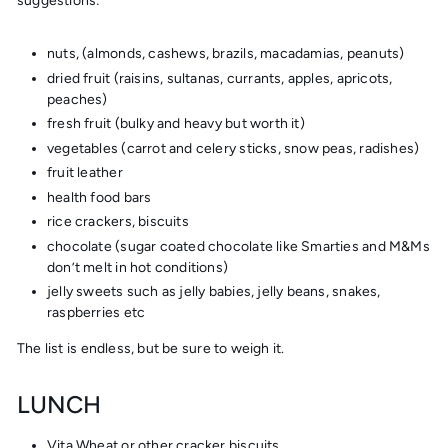
suggestions:
nuts, (almonds, cashews, brazils, macadamias, peanuts)
dried fruit (raisins, sultanas, currants, apples, apricots,
peaches)
fresh fruit (bulky and heavy but worth it)
vegetables (carrot and celery sticks, snow peas, radishes)
fruit leather
health food bars
rice crackers, biscuits
chocolate (sugar coated chocolate like Smarties and M&Ms
don’t melt in hot conditions)
jelly sweets such as jelly babies, jelly beans, snakes,
raspberries etc
The list is endless, but be sure to weigh it.
LUNCH
Vita Wheat or other cracker biscuits