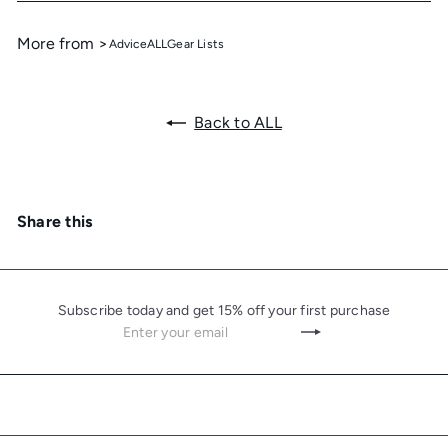
More from >
Advice
ALL
Gear Lists
Back to ALL
Share this
Subscribe today and get 15% off your first purchase
Enter
Subscribe
your
email