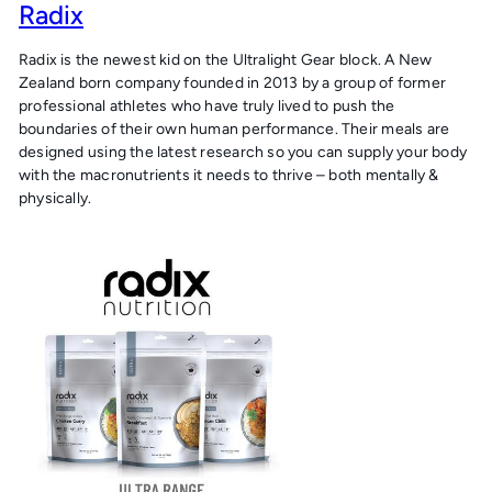
Radix
Radix is the newest kid on the Ultralight Gear block. A New
Zealand born company founded in 2013 by a group of former
professional athletes who have truly lived to push the
boundaries of their own human performance. Their meals are
designed using the latest research so you can supply your body
with the macronutrients it needs to thrive – both mentally &
physically.