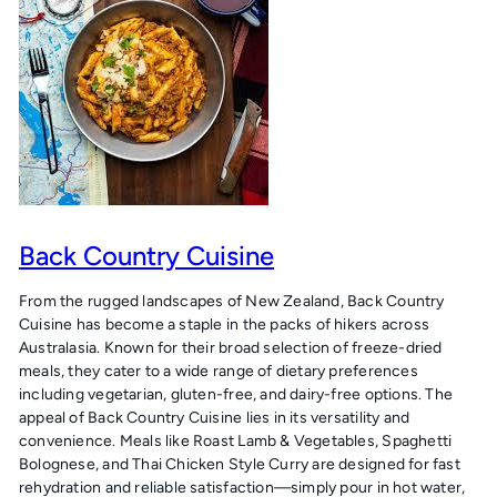
Back Country Cuisine
From the rugged landscapes of New Zealand, Back Country
Cuisine has become a staple in the packs of hikers across
Australasia. Known for their broad selection of freeze-dried
meals, they cater to a wide range of dietary preferences
including vegetarian, gluten-free, and dairy-free options. The
appeal of Back Country Cuisine lies in its versatility and
convenience. Meals like Roast Lamb & Vegetables, Spaghetti
Bolognese, and Thai Chicken Style Curry are designed for fast
rehydration and reliable satisfaction—simply pour in hot water,