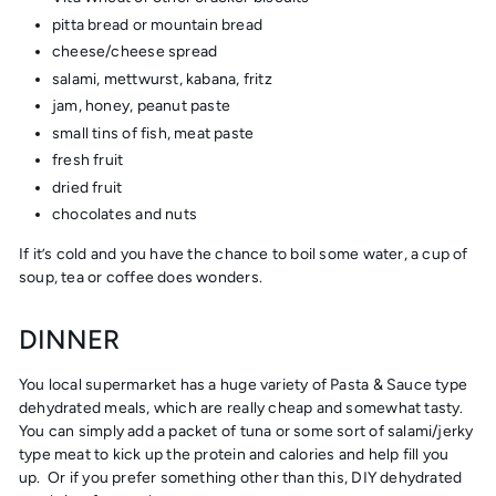
pitta bread or mountain bread
cheese/cheese spread
salami, mettwurst, kabana, fritz
jam, honey, peanut paste
small tins of fish, meat paste
fresh fruit
dried fruit
chocolates and nuts
If it’s cold and you have the chance to boil some water, a cup of
soup, tea or coffee does wonders.
DINNER
You local supermarket has a huge variety of Pasta & Sauce type
dehydrated meals, which are really cheap and somewhat tasty.
You can simply add a packet of tuna or some sort of salami/jerky
type meat to kick up the protein and calories and help fill you
up. Or if you prefer something other than this, DIY dehydrated