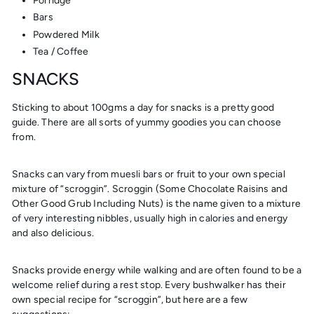
Porridge
Bars
Powdered Milk
Tea / Coffee
SNACKS
Sticking to about 100gms a day for snacks is a pretty good
guide. There are all sorts of yummy goodies you can choose
from.
Snacks can vary from muesli bars or fruit to your own special
mixture of “scroggin”. Scroggin (
S
ome
C
hocolate
R
aisins and
O
ther
G
ood
G
rub
I
ncluding
N
uts) is the name given to a mixture
of very interesting nibbles, usually high in calories and energy
and also delicious.
Snacks provide energy while walking and are often found to be a
welcome relief during a rest stop. Every bushwalker has their
own special recipe for “scroggin”, but here are a few