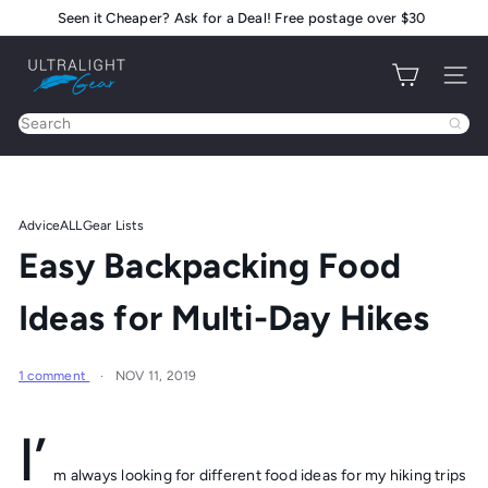
Skip
Seen it Cheaper? Ask for a Deal! Free postage over $30
Pause
to
slideshow
U
content
Site na
l
t
Search
r
a
l
i
Advice
ALL
Gear Lists
g
Easy Backpacking Food
h
t
Ideas for Multi-Day Hikes
G
e
a
1 comment
NOV 11, 2019
r
I’
m always looking for different food ideas for my hiking trips