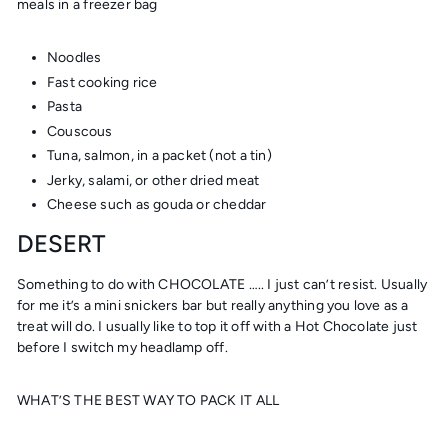
meals in a freezer bag
Noodles
Fast cooking rice
Pasta
Couscous
Tuna, salmon, in a packet (not a tin)
Jerky, salami, or other dried meat
Cheese such as gouda or cheddar
DESERT
Something to do with CHOCOLATE ….. I just can’t resist. Usually
for me it’s a mini snickers bar but really anything you love as a
treat will do. I usually like to top it off with a Hot Chocolate just
before I switch my headlamp off.
WHAT’S THE BEST WAY TO PACK IT ALL