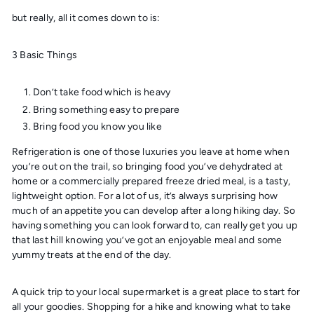
but really, all it comes down to is:
3 Basic Things
Don’t take food which is heavy
Bring something easy to prepare
Bring food you know you like
Refrigeration is one of those luxuries you leave at home when
you’re out on the trail, so bringing food you’ve dehydrated at
home or a commercially prepared freeze dried meal, is a tasty,
lightweight option. For a lot of us, it’s always surprising how
much of an appetite you can develop after a long hiking day. So
having something you can look forward to, can really get you up
that last hill knowing you’ve got an enjoyable meal and some
yummy treats at the end of the day.
A quick trip to your local supermarket is a great place to start for
all your goodies. Shopping for a hike and knowing what to take