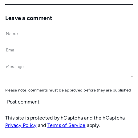
Leave a comment
Name
Email
Message
Please note, comments must be approved before they are published
Post comment
This site is protected by hCaptcha and the hCaptcha
Privacy Policy
and
Terms of Service
apply.