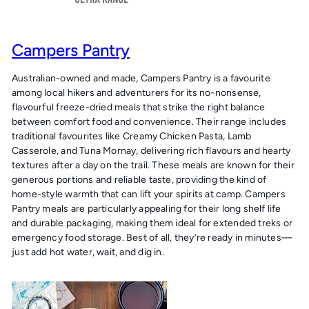
Campers Pantry
Australian-owned and made, Campers Pantry is a favourite
among local hikers and adventurers for its no-nonsense,
flavourful freeze-dried meals that strike the right balance
between comfort food and convenience. Their range includes
traditional favourites like Creamy Chicken Pasta, Lamb
Casserole, and Tuna Mornay, delivering rich flavours and hearty
textures after a day on the trail. These meals are known for their
generous portions and reliable taste, providing the kind of
home-style warmth that can lift your spirits at camp. Campers
Pantry meals are particularly appealing for their long shelf life
and durable packaging, making them ideal for extended treks or
emergency food storage. Best of all, they’re ready in minutes—
just add hot water, wait, and dig in.