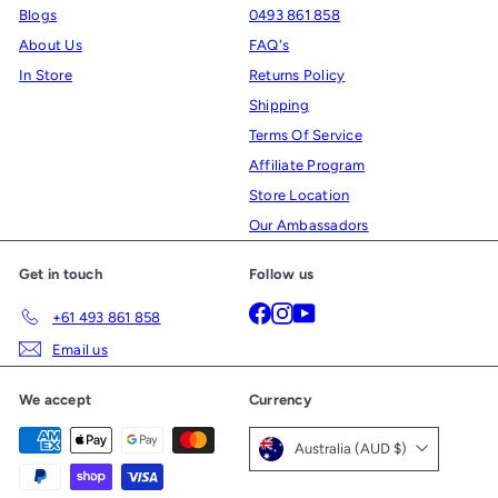
Blogs
0493 861 858
About Us
FAQ's
In Store
Returns Policy
Shipping
Terms Of Service
Affiliate Program
Store Location
Our Ambassadors
Get in touch
Follow us
Facebook
Instagram
YouTube
+61 493 861 858
Email us
We accept
Currency
Australia (AUD $)