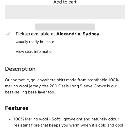
Add to cart
Pickup available at
Alexandria, Sydney
Usually ready in 1 hour
View store information
Description
Our versatile, go-anywhere shirt made from breathable 100%
merino wool jersey, the 200 Oasis Long Sleeve Crewe is our
best-selling base layer top.
Features
100% Merino wool - Soft, lightweight and naturally odour
resistant fibre that keeps you warm when it's cold and cool