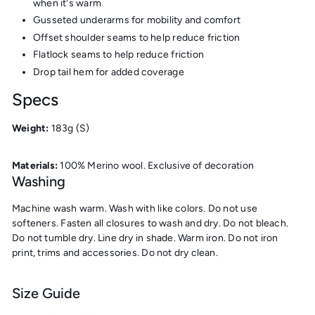
when it's warm
Gusseted underarms for mobility and comfort
Offset shoulder seams to help reduce friction
Flatlock seams to help reduce friction
Drop tail hem for added coverage
Specs
Weight:
183g
(S)
Materials:
100
% Merino wool. Exclusive of decoration
Washing
Machine wash warm. Wash with like colors. Do not use
softeners. Fasten all closures to wash and dry. Do not bleach.
Do not tumble dry. Line dry in shade. Warm iron. Do not iron
print, trims and accessories. Do not dry clean.
Size Guide