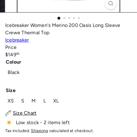
Icebreaker Women's Merino 200 Oasis Long Sleeve
Crewe Thermal Top
Icebreaker
Price
Regular
$149
95
price
Colour
Black
Size
Variant sold out or unavailable
Variant sold out or unavailable
Variant sold out or unavailable
Variant sold out or unavailable
XS
S
M
L
XL
Size Chart
Low stock - 2 items left
Tax included.
Shipping
calculated at checkout.