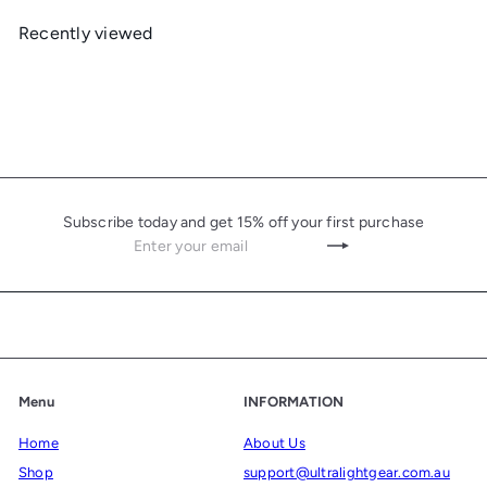
Recently viewed
Subscribe today and get 15% off your first purchase
Enter
Subscribe
your
email
Menu
INFORMATION
Home
About Us
Shop
support@ultralightgear.com.au