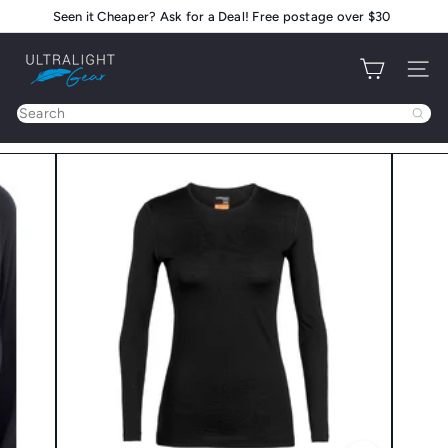
Skip
Seen it Cheaper? Ask for a Deal! Free postage over $30
Pause
to
slideshow
U
content
Site na
l
t
Search
r
a
l
i
g
h
t
G
e
a
r