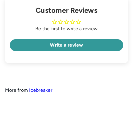
Customer Reviews
Be the first to write a review
Write a review
More from
Icebreaker
Add to cart