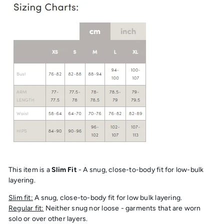
This item is a
Slim Fit
- A snug, close-to-body fit for low-bulk
layering.
Slim fit:
A snug, close-to-body fit for low bulk layering.
Regular fit:
Neither snug nor loose - garments that are worn
solo or over other layers.