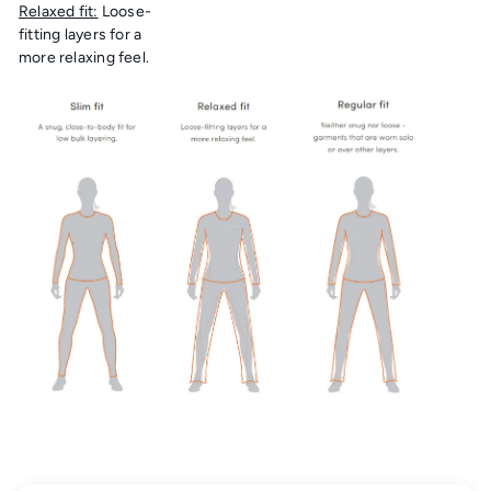
Relaxed fit:
Loose-
fitting layers for a
more relaxing feel.