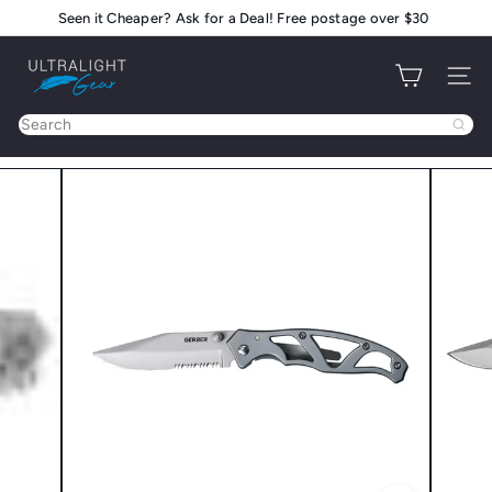
Skip
Seen it Cheaper? Ask for a Deal! Free postage over $30
Pause
to
slideshow
U
content
Site na
l
t
Search
r
a
l
i
g
h
t
G
e
a
r