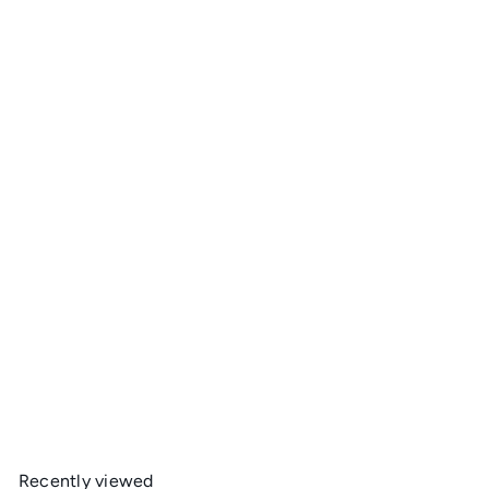
Add to cart
Gerber Paraframe Stainless Knife
Gerber
$39
95
Recently viewed