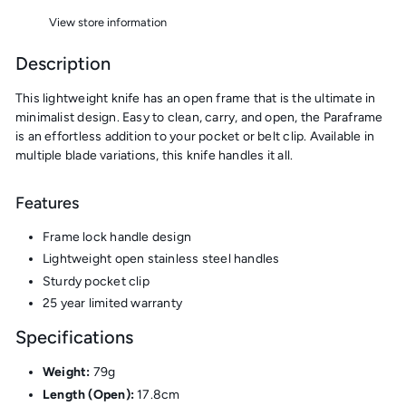
View store information
Description
This lightweight knife has an open frame that is the ultimate in
minimalist design. Easy to clean, carry, and open, the Paraframe
is an effortless addition to your pocket or belt clip. Available in
multiple blade variations, this knife handles it all.
Features
Frame lock handle design
Lightweight open stainless steel handles
Sturdy pocket clip
25 year limited warranty
Specifications
Weight:
79g
Length (Open):
17.8cm