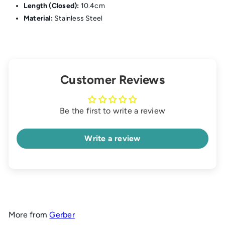
Length (Closed):
10.4cm
Material:
Stainless Steel
Customer Reviews
Be the first to write a review
Write a review
More from
Gerber