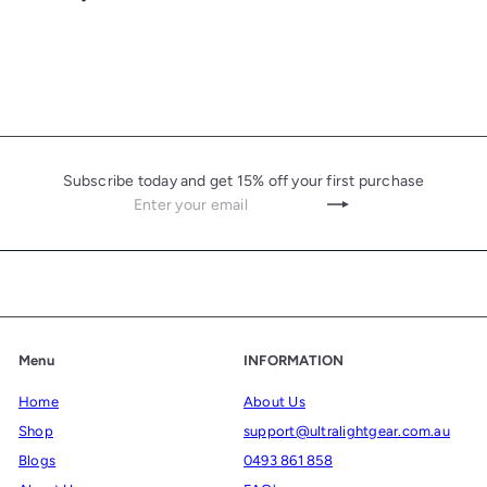
Subscribe today and get 15% off your first purchase
Enter
Subscribe
your
email
Menu
INFORMATION
Home
About Us
Shop
support@ultralightgear.com.au
Blogs
0493 861 858