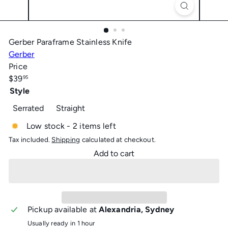
Gerber Paraframe Stainless Knife
Gerber
Price
Regular
$39
95
price
Style
Serrated
Straight
Low stock - 2 items left
Tax included.
Shipping
calculated at checkout.
Add to cart
Pickup available at
Alexandria, Sydney
Usually ready in 1 hour