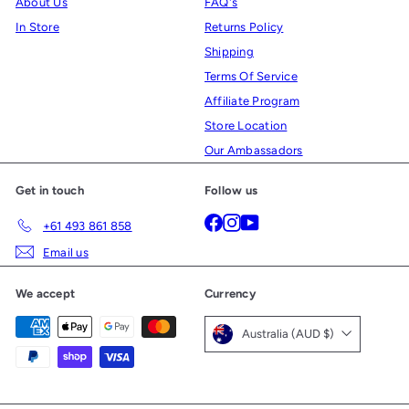
About Us
FAQ's
In Store
Returns Policy
Shipping
Terms Of Service
Affiliate Program
Store Location
Our Ambassadors
Get in touch
Follow us
Facebook
Instagram
YouTube
+61 493 861 858
Email us
We accept
Currency
Australia (AUD $)