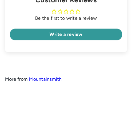
Be the first to write a review
Write a review
More from
Mountainsmith
Add to cart