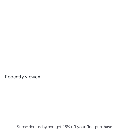
Mountainsmith Pack Raincover
Mountainsmith
R
from
$35
$35
Save 0%
45
50
e
g
u
Recently viewed
l
a
r
p
r
i
c
Subscribe today and get 15% off your first purchase
e