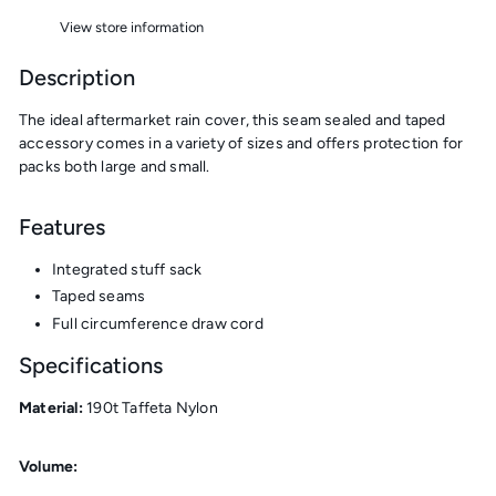
View store information
Description
The
ideal aftermarket rain cover, this seam sealed and taped
accessory comes in a variety of sizes and offers protection for
packs both large and small.
Features
Integrated stuff sack
Taped seams
Full circumference draw cord
Specifications
Material:
190t Taffeta Nylon
Volume: