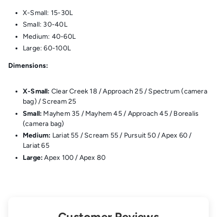
X-Small: 15-30L
Small: 30-40L
Medium: 40-60L
Large: 60-100L
Dimensions:
X-Small:
Clear Creek 18 / Approach 25 / Spectrum (camera
bag) / Scream 25
Small:
Mayhem 35 / Mayhem 45 / Approach 45 / Borealis
(camera bag)
Medium:
Lariat 55 / Scream 55 / Pursuit 50 / Apex 60 /
Lariat 65
Large:
Apex 100 / Apex 80
Customer Reviews