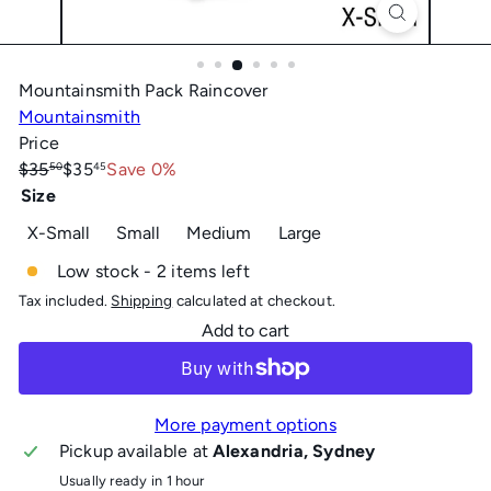
Mountainsmith Pack Raincover
Mountainsmith
Price
Regular
Sale
$35
$35
Save 0%
50
45
price
price
Size
Variant sold out or unavailable
X-Small
Small
Medium
Large
Low stock - 2 items left
Tax included.
Shipping
calculated at checkout.
Add to cart
More payment options
Pickup available at
Alexandria, Sydney
Usually ready in 1 hour