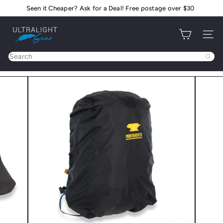
Skip
Seen it Cheaper? Ask for a Deal! Free postage over $30
Pause
to
slideshow
U
content
Site na
l
t
Search
r
a
l
i
g
h
t
G
e
a
r