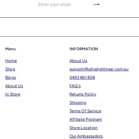
Enter
Subscribe
your
email
Menu
INFORMATION
Home
About Us
Shop
support@ultralightgear.com.au
Blogs
0493 861 858
About Us
FAQ's
In Store
Returns Policy
Shipping
Terms Of Service
Affiliate Program
Store Location
Our Ambassadors