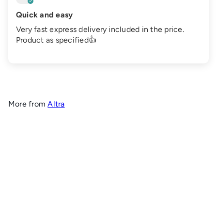
Quick and easy
Very fast express delivery included in the price.
Product as specified👍
More from
Altra
Add to cart