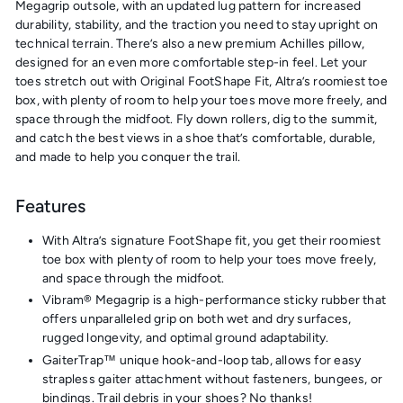
Megagrip outsole, with an updated lug pattern for increased
durability, stability, and the traction you need to stay upright on
technical terrain. There’s also a new premium Achilles pillow,
designed for an even more comfortable step-in feel. Let your
toes stretch out with Original FootShape Fit, Altra’s roomiest toe
box, with plenty of room to help your toes move more freely, and
space through the midfoot. Fly down rollers, dig to the summit,
and catch the best views in a shoe that’s comfortable, durable,
and made to help you conquer the trail.
Features
With Altra’s signature FootShape fit, you get their roomiest
toe box with plenty of room to help your toes move freely,
and space through the midfoot.
Vibram® Megagrip is a high-performance sticky rubber that
offers unparalleled grip on both wet and dry surfaces,
rugged longevity, and optimal ground adaptability.
GaiterTrap™ unique hook-and-loop tab, allows for easy
strapless gaiter attachment without fasteners, bungees, or
bindings. Trail debris in your shoes? No thanks!