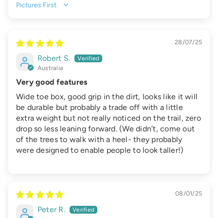
Sort by
28/07/25
Robert S.
Australia
Very good features
Wide toe box, good grip in the dirt, looks like it will
be durable but probably a trade off with a little
extra weight but not really noticed on the trail, zero
drop so less leaning forward. (We didn’t, come out
of the trees to walk with a heel- they probably
were designed to enable people to look taller!)
08/01/25
Peter R.