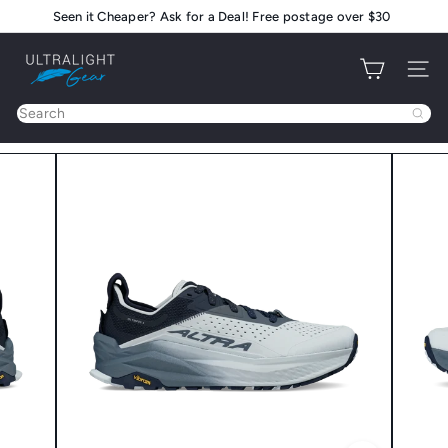
Skip
Seen it Cheaper? Ask for a Deal! Free postage over $30
Pause
to
slideshow
U
content
Site na
l
t
Search
r
a
l
i
g
h
t
G
e
a
r