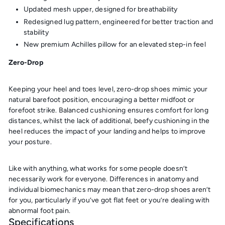
Updated mesh upper, designed for breathability
Redesigned lug pattern, engineered for better traction and
stability
New premium Achilles pillow for an elevated step-in feel
Zero-Drop
Keeping your heel and toes level, zero-drop shoes mimic your
natural barefoot position, encouraging a better midfoot or
forefoot strike. Balanced cushioning ensures comfort for long
distances, whilst the lack of additional, beefy cushioning in the
heel reduces the impact of your landing and helps to improve
your posture.
Like with anything, what works for some people doesn’t
necessarily work for everyone. Differences in anatomy and
individual biomechanics may mean that zero-drop shoes aren’t
for you, particularly if you’ve got flat feet or you’re dealing with
abnormal foot pain.
Specifications