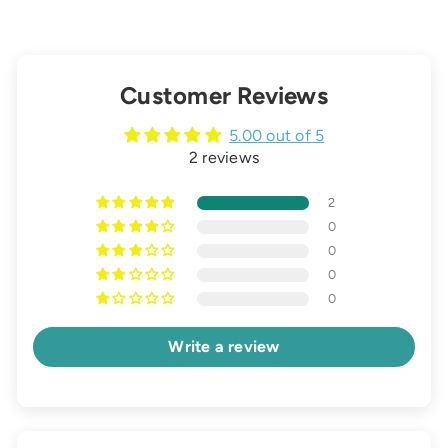
Customer Reviews
5.00 out of 5
2 reviews
2
0
0
0
0
Write a review