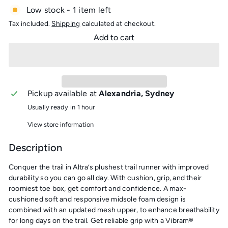
Low stock - 1 item left
Tax included.
Shipping
calculated at checkout.
Add to cart
Pickup available at
Alexandria, Sydney
Usually ready in 1 hour
View store information
Description
Conquer the trail in Altra’s plushest trail runner with improved
durability so you can go all day. With cushion, grip, and their
roomiest toe box, get comfort and confidence. A max-
cushioned soft and responsive midsole foam design is
combined with an updated mesh upper, to enhance breathability
for long days on the trail. Get reliable grip with a Vibram®