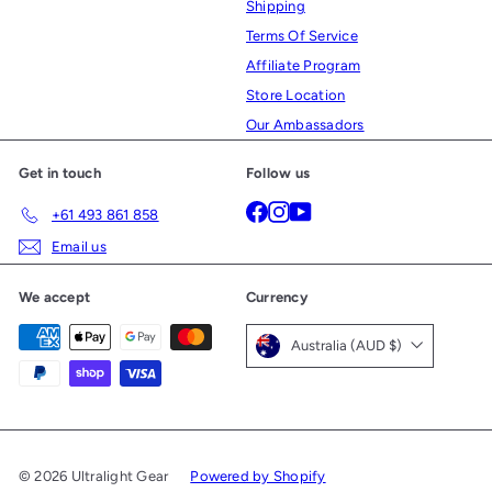
Shipping
Terms Of Service
Affiliate Program
Store Location
Our Ambassadors
Get in touch
Follow us
Facebook
Instagram
YouTube
+61 493 861 858
Email us
We accept
Currency
Australia (AUD $)
© 2026 Ultralight Gear
Powered by Shopify