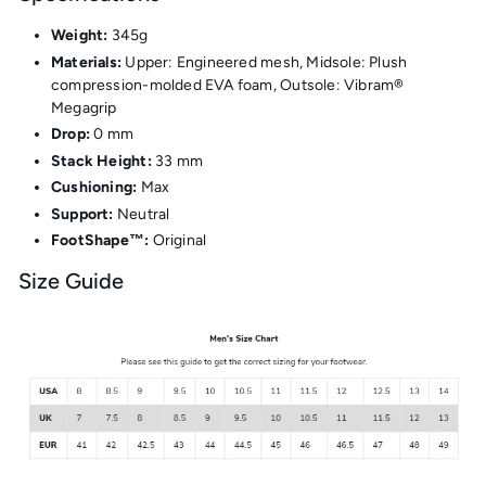
Weight:
345g
Materials:
Upper: Engineered mesh, Midsole: Plush
compression-molded EVA foam, Outsole: Vibram®
Megagrip
Drop:
0 mm
Stack Height:
33 mm
Cushioning:
Max
Support:
Neutral
FootShape™:
Original
Size Guide