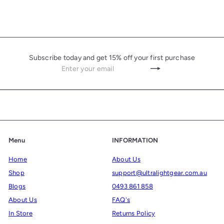
c
p
e
r
i
c
Subscribe today and get 15% off your first purchase
e
Enter
Subscribe
your
email
Menu
INFORMATION
Home
About Us
Shop
support@ultralightgear.com.au
Blogs
0493 861 858
About Us
FAQ's
In Store
Returns Policy