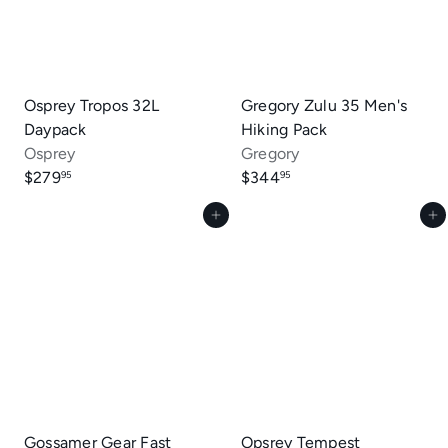
Osprey Tropos 32L
Gregory Zulu 35 Men's
Daypack
Hiking Pack
Osprey
Gregory
$279
$344
95
95
Add to cart
Add to cart
Gossamer Gear Fast
Opsrey Tempest