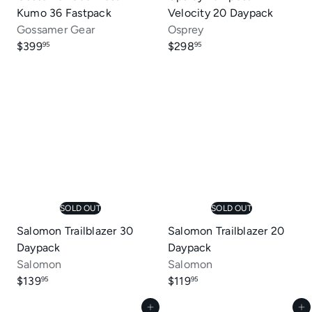
Kumo 36 Fastpack
Velocity 20 Daypack
Gossamer Gear
Osprey
$399
$298
95
95
SOLD OUT
SOLD OUT
Salomon Trailblazer 30
Salomon Trailblazer 20
Daypack
Daypack
Salomon
Salomon
$139
$119
95
95
Add to cart
Add to cart