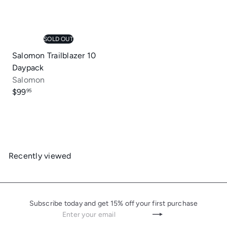
SOLD OUT
Salomon Trailblazer 10
Daypack
Salomon
$99
95
Recently viewed
Subscribe today and get 15% off your first purchase
Enter
Subscribe
your