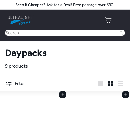
Skip
Seen it Cheaper? Ask for a Deal! Free postage over $30
Pause
to
slideshow
U
content
Site na
l
t
Search
r
a
Daypacks
l
i
g
9 products
h
t
Filter
G
Large
Small
List
e
Add to cart
Add to cart
a
r