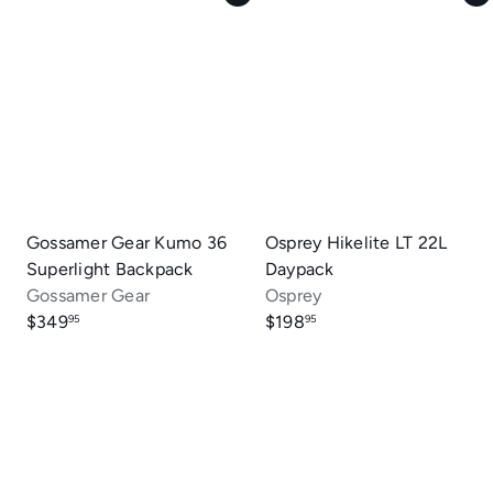
Gossamer Gear Kumo 36
Osprey Hikelite LT 22L
Superlight Backpack
Daypack
Gossamer Gear
Osprey
$349
$198
95
95