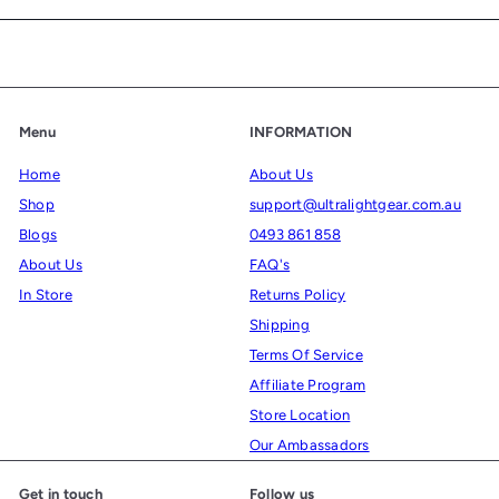
email
Menu
INFORMATION
Home
About Us
Shop
support@ultralightgear.com.au
Blogs
0493 861 858
About Us
FAQ's
In Store
Returns Policy
Shipping
Terms Of Service
Affiliate Program
Store Location
Our Ambassadors
Get in touch
Follow us