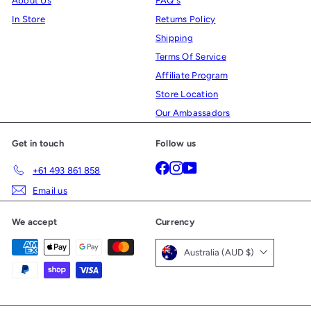
About Us
FAQ's
In Store
Returns Policy
Shipping
Terms Of Service
Affiliate Program
Store Location
Our Ambassadors
Get in touch
Follow us
Facebook
Instagram
YouTube
+61 493 861 858
Email us
We accept
Currency
Australia (AUD $)