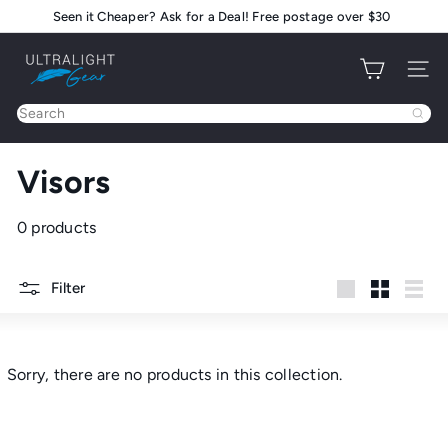
Skip
Seen it Cheaper? Ask for a Deal! Free postage over $30
Pause
to
slideshow
U
content
Site na
l
t
Search
r
a
Visors
l
i
g
0 products
h
t
Filter
G
Large
Small
List
e
a
r
Sorry, there are no products in this collection.