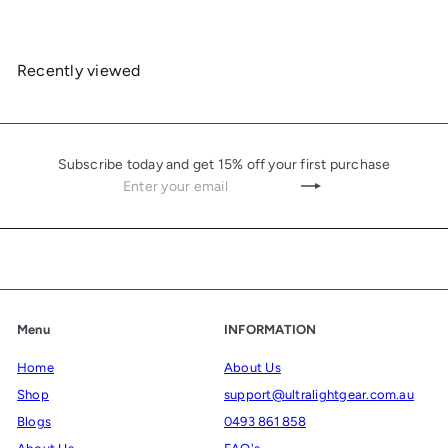
Recently viewed
Subscribe today and get 15% off your first purchase
Enter
Subscribe
your
email
Menu
INFORMATION
Home
About Us
Shop
support@ultralightgear.com.au
Blogs
0493 861 858