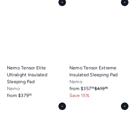
Add to cart
Add to cart
u
l
a
r
p
r
i
c
e
Nemo Tensor Elite
Nemo Tensor Extreme
Ultralight Insulated
Insulated Sleeping Pad
Sleeping Pad
Nemo
R
Nemo
from
$357
$419
99
95
e
from
$379
Save 15%
95
g
Add to cart
Add to cart
u
l
a