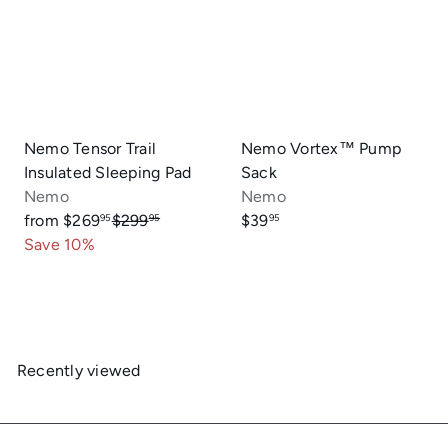
r
p
r
i
c
e
Nemo Tensor Trail
Nemo Vortex™ Pump
Insulated Sleeping Pad
Sack
Nemo
Nemo
R
from
$269
$299
$39
95
95
95
e
Save 10%
g
u
l
a
r
Recently viewed
p
r
i