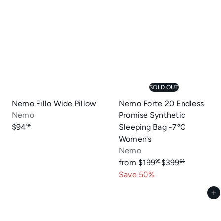
SOLD OUT
Nemo Fillo Wide Pillow
Nemo Forte 20 Endless
Nemo
Promise Synthetic
$94
Sleeping Bag -7ºC
95
Women's
Nemo
R
from
$199
$399
95
95
e
Save 50%
g
Add to cart
u
l