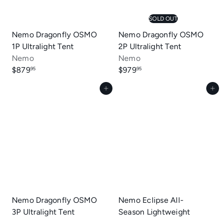
SOLD OUT
Nemo Dragonfly OSMO
Nemo Dragonfly OSMO
1P Ultralight Tent
2P Ultralight Tent
Nemo
Nemo
$879
$979
95
95
Add to cart
Add to cart
Nemo Dragonfly OSMO
Nemo Eclipse All-
3P Ultralight Tent
Season Lightweight