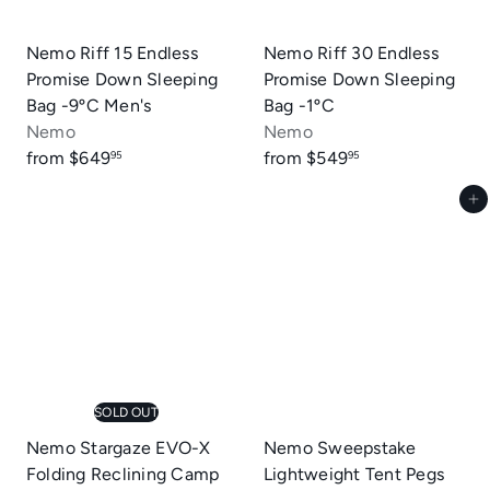
e
Nemo Riff 15 Endless
Nemo Riff 30 Endless
Promise Down Sleeping
Promise Down Sleeping
Bag -9ºC Men's
Bag -1ºC
Nemo
Nemo
from
$649
from
$549
95
95
Add to cart
SOLD OUT
Nemo Stargaze EVO-X
Nemo Sweepstake
Folding Reclining Camp
Lightweight Tent Pegs