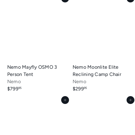
Nemo Mayfly OSMO 3
Nemo Moonlite Elite
Person Tent
Reclining Camp Chair
Nemo
Nemo
$799
$299
95
95
Add to cart
Add to cart