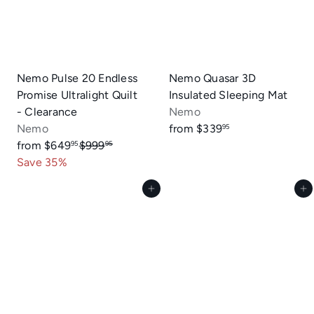
Nemo Pulse 20 Endless
Nemo Quasar 3D
Promise Ultralight Quilt
Insulated Sleeping Mat
- Clearance
Nemo
Nemo
from
$339
95
R
from
$649
$999
95
95
e
Save 35%
g
Add to cart
Add to cart
u
l
a
r
p
r
i
c