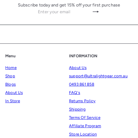
c
Subscribe today and get 15% off your first purchase
e
Enter
Subscribe
your
email
Menu
INFORMATION
Home
About Us
Shop
support@ultralightgear.com.au
Blogs
0493 861 858
About Us
FAQ's
In Store
Returns Policy
Shipping
Terms Of Service
Affiliate Program
Store Location