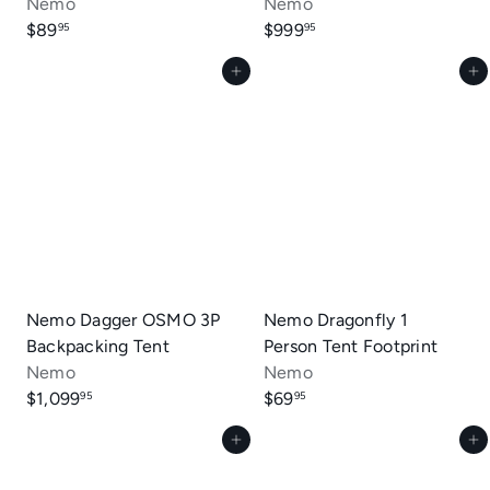
Nemo
Nemo
$89
$999
95
95
Add to cart
Add to cart
Nemo Dagger OSMO 3P
Nemo Dragonfly 1
Backpacking Tent
Person Tent Footprint
Nemo
Nemo
$1,099
$69
95
95
Add to cart
Add to cart