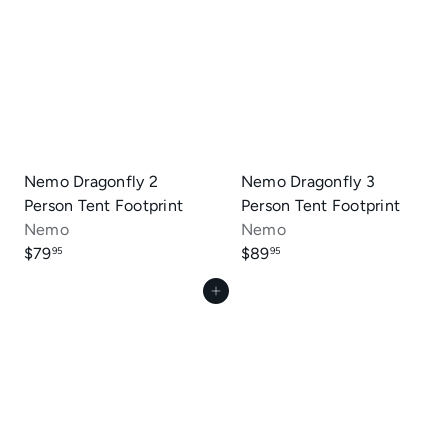
Nemo Dragonfly 2
Nemo Dragonfly 3
Person Tent Footprint
Person Tent Footprint
Nemo
Nemo
$79
$89
95
95
Add to cart