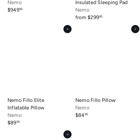
Nemo
Insulated Sleeping Pad
$949
Nemo
95
from
$299
95
Add to cart
Add to cart
Nemo Fillo Elite
Nemo Fillo Pillow
Inflatable Pillow
Nemo
Nemo
$84
95
$89
95
Add to cart