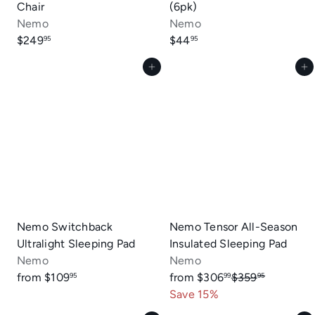
Chair
(6pk)
Nemo
Nemo
$249
$44
95
95
Add to cart
Add to cart
Nemo Switchback
Nemo Tensor All-Season
Ultralight Sleeping Pad
Insulated Sleeping Pad
Nemo
Nemo
R
from
$109
from
$306
$359
95
99
95
e
Save 15%
g