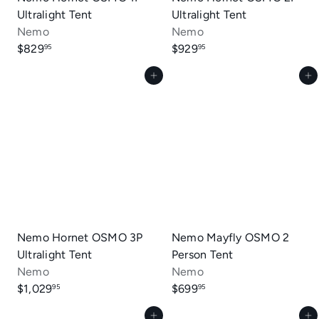
Ultralight Tent
Ultralight Tent
Nemo
Nemo
$829
$929
95
95
Add to cart
Add to cart
Nemo Hornet OSMO 3P
Nemo Mayfly OSMO 2
Ultralight Tent
Person Tent
Nemo
Nemo
$1,029
$699
95
95
Add to cart
Add to cart