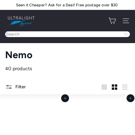
Skip
Seen it Cheaper? Ask for a Deal! Free postage over $30
Pause
to
slideshow
U
content
Site na
l
t
Search
r
a
Nemo
l
i
g
40 products
h
t
Filter
G
Large
Small
List
e
Add to cart
Add to cart
a
r