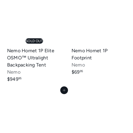
a
r
p
r
i
c
SOLD OUT
e
Nemo Hornet 1P Elite
Nemo Hornet 1P
OSMO™ Ultralight
Footprint
Backpacking Tent
Nemo
Nemo
$69
95
$949
95
Add to cart