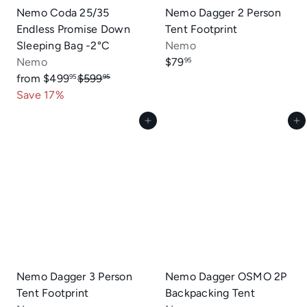
Nemo Coda 25/35
Nemo Dagger 2 Person
Endless Promise Down
Tent Footprint
Sleeping Bag -2°C
Nemo
Nemo
$79
95
R
from
$499
$599
95
95
e
Save 17%
g
Add to cart
Add to cart
u
l
a
r
p
r
i
c
e
Nemo Dagger 3 Person
Nemo Dagger OSMO 2P
Tent Footprint
Backpacking Tent