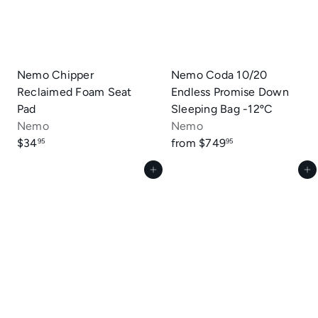
Nemo Chipper
Nemo Coda 10/20
Reclaimed Foam Seat
Endless Promise Down
Pad
Sleeping Bag -12ºC
Nemo
Nemo
$34
from
$749
95
95
Add to cart
Add to cart