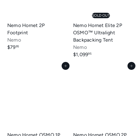
SOLD OUT
Nemo Hornet 2P
Nemo Hornet Elite 2P
Footprint
OSMO™ Ultralight
Nemo
Backpacking Tent
$79
Nemo
95
$1,099
95
Add to cart
Add to cart
Nemo Hornet OSMO 1P
Nemo Hornet OSMO 2P