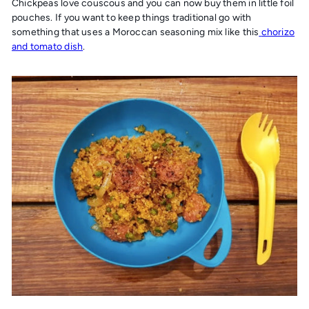
Chickpeas love couscous and you can now buy them in little foil
pouches. If you want to keep things traditional go with
something that uses a Moroccan seasoning mix like this
chorizo
and tomato dish
.