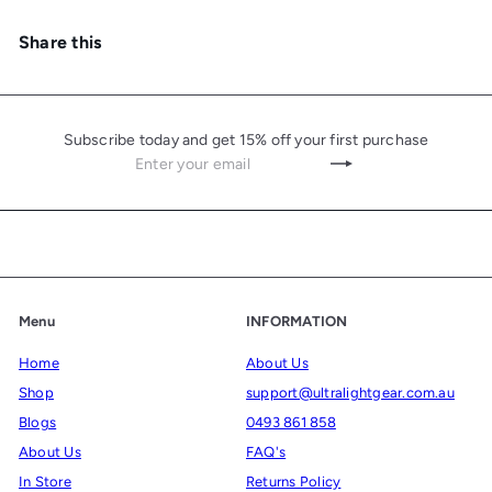
Share this
Subscribe today and get 15% off your first purchase
Enter
Subscribe
your
email
Menu
INFORMATION
Home
About Us
Shop
support@ultralightgear.com.au
Blogs
0493 861 858
About Us
FAQ's
In Store
Returns Policy