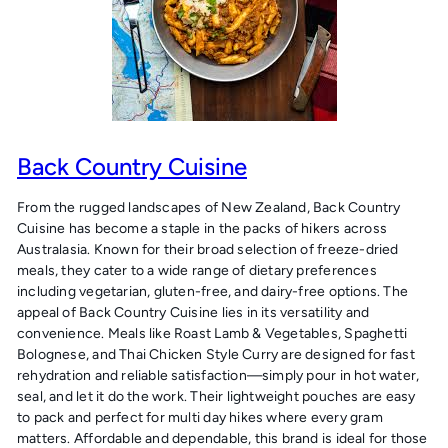
Back Country Cuisine
From the rugged landscapes of New Zealand, Back Country
Cuisine has become a staple in the packs of hikers across
Australasia. Known for their broad selection of freeze-dried
meals, they cater to a wide range of dietary preferences
including vegetarian, gluten-free, and dairy-free options. The
appeal of Back Country Cuisine lies in its versatility and
convenience. Meals like Roast Lamb & Vegetables, Spaghetti
Bolognese, and Thai Chicken Style Curry are designed for fast
rehydration and reliable satisfaction—simply pour in hot water,
seal, and let it do the work. Their lightweight pouches are easy
to pack and perfect for multi day hikes where every gram
matters. Affordable and dependable, this brand is ideal for those