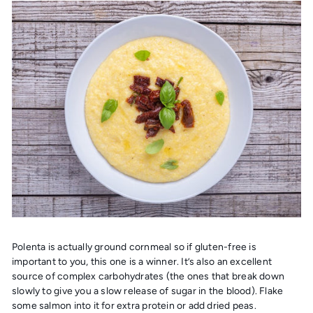
Polenta is actually ground cornmeal so if gluten-free is
important to you, this one is a winner. It’s also an excellent
source of complex carbohydrates (the ones that break down
slowly to give you a slow release of sugar in the blood). Flake
some salmon into it for extra protein or add dried peas.