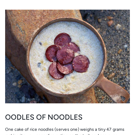
OODLES OF NOODLES
One cake of rice noodles (serves one) weighs a tiny 47 grams