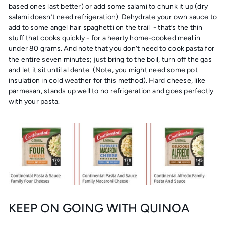
based ones last better) or add some salami to chunk it up (dry
salami doesn’t need refrigeration). Dehydrate your own sauce to
add to some angel hair spaghetti on the trail - that’s the thin
stuff that cooks quickly - for a hearty home-cooked meal in
under 80 grams. And note that you don’t need to cook pasta for
the entire seven minutes; just bring to the boil, turn off the gas
and let it sit until al dente. (Note, you might need some pot
insulation in cold weather for this method). Hard cheese, like
parmesan, stands up well to no refrigeration and goes perfectly
with your pasta.
KEEP ON GOING WITH QUINOA