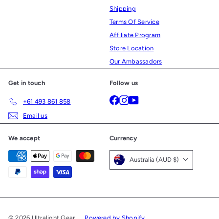
Shipping
Terms Of Service
Affiliate Program
Store Location
Our Ambassadors
Get in touch
Follow us
Facebook
Instagram
YouTube
+61 493 861 858
Email us
We accept
Currency
Australia (AUD $)
© 2026 Ultralight Gear
Powered by Shopify