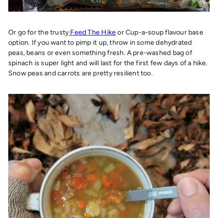
Or go for the trusty
Feed The Hike
or Cup-a-soup flavour base
option. If you want to pimp it up, throw in some dehydrated
peas, beans or even something fresh. A pre-washed bag of
spinach is super light and will last for the first few days of a hike.
Snow peas and carrots are pretty resilient too.