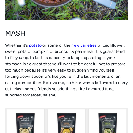
MASH
Whether it’s
potato
or some of the
new varieties
of cauliflower,
sweet potato, pumpkin or broccoli & pea mash, it is guaranteed
to fill you up. In fact its capacity to keep expanding in your
stomach is so great that you’ll want to be careful not to prepare
too much because it’s very easy to suddenly find yourself
forcing down spoonful’s like you’re in the last moments of an
eating competition. Believe me, no hiker wants leftovers to carry
out. Mash needs friends so add things like flavoured tuna,
sundried tomatoes, salami.