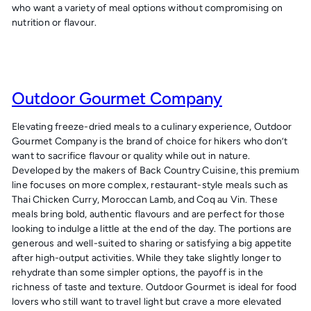
who want a variety of meal options without compromising on
nutrition or flavour.
Outdoor Gourmet Company
Elevating freeze-dried meals to a culinary experience,
Outdoor
Gourmet Company
is the brand of choice for hikers who don’t
want to sacrifice flavour or quality while out in nature.
Developed by the makers of Back Country Cuisine, this premium
line focuses on more complex, restaurant-style meals such as
Thai Chicken Curry, Moroccan Lamb, and Coq au Vin. These
meals bring bold, authentic flavours and are perfect for those
looking to indulge a little at the end of the day. The portions are
generous and well-suited to sharing or satisfying a big appetite
after high-output activities. While they take slightly longer to
rehydrate than some simpler options, the payoff is in the
richness of taste and texture. Outdoor Gourmet is ideal for food
lovers who still want to travel light but crave a more elevated