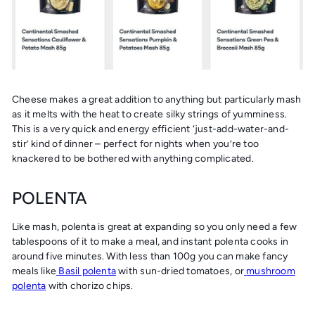
Cheese makes a great addition to anything but particularly mash
as it melts with the heat to create silky strings of yumminess.
This is a very quick and energy efficient ‘just-add-water-and-
stir’ kind of dinner – perfect for nights when you’re too
knackered to be bothered with anything complicated.
POLENTA
Like mash, polenta is great at expanding so you only need a few
tablespoons of it to make a meal, and instant polenta cooks in
around five minutes. With less than 100g you can make fancy
meals like
Basil polenta
with sun-dried tomatoes, or
mushroom
polenta
with chorizo chips.