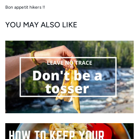
Bon appetit hikers !!
YOU MAY ALSO LIKE