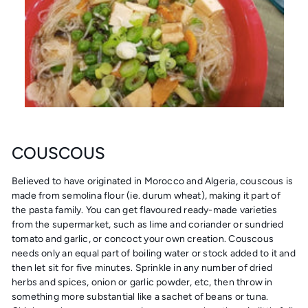
COUSCOUS
Believed to have originated in Morocco and Algeria, couscous is
made from semolina flour (ie. durum wheat), making it part of
the pasta family. You can get flavoured ready-made varieties
from the supermarket, such as lime and coriander or sundried
tomato and garlic, or concoct your own creation. Couscous
needs only an equal part of boiling water or stock added to it and
then let sit for five minutes. Sprinkle in any number of dried
herbs and spices, onion or garlic powder, etc, then throw in
something more substantial like a sachet of beans or tuna.