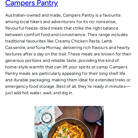
Campers Pantry
Australian-owned and made, Campers Pantry is a favourite
among local hikers and adventurers for its no-nonsense,
flavourful freeze-dried meals that strike the right balance
between comfort food and convenience. Their range includes
traditional favourites like Creamy Chicken Pasta, Lamb
Casserole, and Tuna Mornay, delivering rich flavours and hearty
textures after a day on the trail. These meals are known for their
generous portions and reliable taste, providing the kind of
home-style warmth that can lift your spirits at camp. Campers
Pantry meals are particularly appealing for their long shelf life
and durable packaging, making them ideal for extended treks or
emergency food storage. Best of all, they’re ready in minutes—
just add hot water, wait, and dig in.