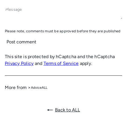
Message
Please note, comments must be approved before they are published
Post comment
This site is protected by hCaptcha and the hCaptcha
Privacy Policy
and
Terms of Service
apply.
More from >
Advice
ALL
Back to ALL