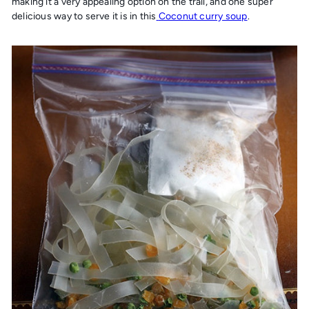
making it a very appealing option on the trail, and one super
delicious way to serve it is in this
Coconut curry soup
.