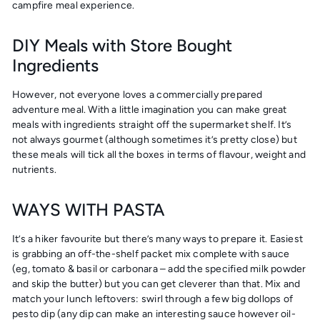
campfire meal experience.
DIY Meals with Store Bought
Ingredients
However, not everyone loves a commercially prepared
adventure meal. With a little imagination you can make great
meals with ingredients straight off the supermarket shelf. It’s
not always gourmet (although sometimes it’s pretty close) but
these meals will tick all the boxes in terms of flavour, weight and
nutrients.
WAYS WITH PASTA
It’s a hiker favourite but there’s many ways to prepare it. Easiest
is grabbing an off-the-shelf packet mix complete with sauce
(eg, tomato & basil or carbonara – add the specified milk powder
and skip the butter) but you can get cleverer than that. Mix and
match your lunch leftovers: swirl through a few big dollops of
pesto dip (any dip can make an interesting sauce however oil-