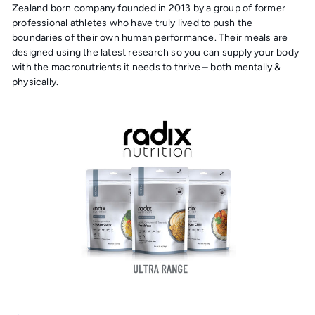
Zealand born company founded in 2013 by a group of former
professional athletes who have truly lived to push the
boundaries of their own human performance. Their meals are
designed using the latest research so you can supply your body
with the macronutrients it needs to thrive – both mentally &
physically.