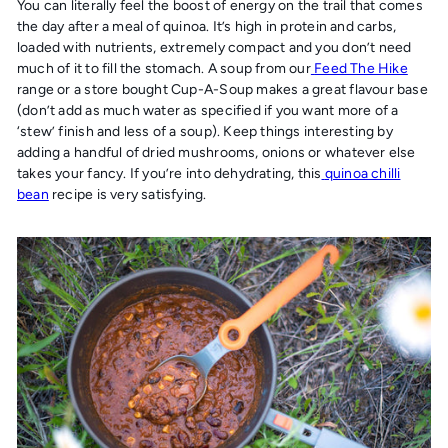
You can literally feel the boost of energy on the trail that comes
the day after a meal of quinoa. It’s high in protein and carbs,
loaded with nutrients, extremely compact and you don’t need
much of it to fill the stomach. A soup from our
Feed The Hike
range or a store bought Cup-A-Soup makes a great flavour base
(don’t add as much water as specified if you want more of a
‘stew’ finish and less of a soup). Keep things interesting by
adding a handful of dried mushrooms, onions or whatever else
takes your fancy. If you’re into dehydrating, this
quinoa chilli
bean
recipe is very satisfying.