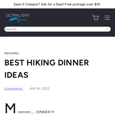
Skip
Seen it Cheaper? Ask for a Deal! Free postage over $30
Pause
to
slideshow
U
content
Site na
l
t
Search
r
a
l
i
Advice
ALL
g
BEST HIKING DINNER
h
t
IDEAS
G
e
a
2 comments
JAN 30, 2022
r
M
mmmm ..... DINNER !!!