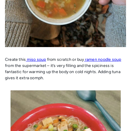
Create this
miso soup
from scratch or buy
ramen noodle soup
from the supermarket – it’s very filling and the spiciness is
fantastic for warming up the body on cold nights. Adding tuna
gives it extra oomph.