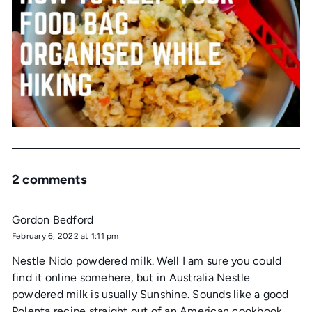
2 comments
Gordon Bedford
February 6, 2022 at 1:11 pm
Nestle Nido powdered milk. Well I am sure you could
find it online somehere, but in Australia Nestle
powdered milk is usually Sunshine. Sounds like a good
Polenta recipe straight out of an American cookbook.