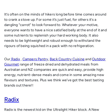
It’s often on the minds of hikers long before time comes around
to crank a stove up. For some it’s just fuel, for others it’s a
dangling “carrot” to look forward to. Whatever your motive,
everyone wants to have a nice satisfied belly at the end of it and
some nutrients to replenish your hard working body. It also
needs to be lightweight and robust enough to withstand the
rigours of being squished in a pack with no refrigeration.
Our
Radix
,
Campers Pantry
,
Back Country Cuisine
and
Outdoor
Gourmet
range of freeze dried and dehydrated meals from
Australian and NZ companies are quick and easy, provide high
energy, nutrient-dense meals and come in some amazing new
flavours and textures. Plus we think we've got the best tasting
brands out there!!
Radix
Radix is the newest kid on the Ultralight Hiker block. A New