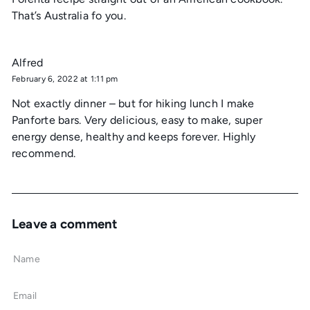
That’s Australia fo you.
Alfred
February 6, 2022 at 1:11 pm
Not exactly dinner – but for hiking lunch I make
Panforte bars. Very delicious, easy to make, super
energy dense, healthy and keeps forever. Highly
recommend.
Leave a comment
Name
Email