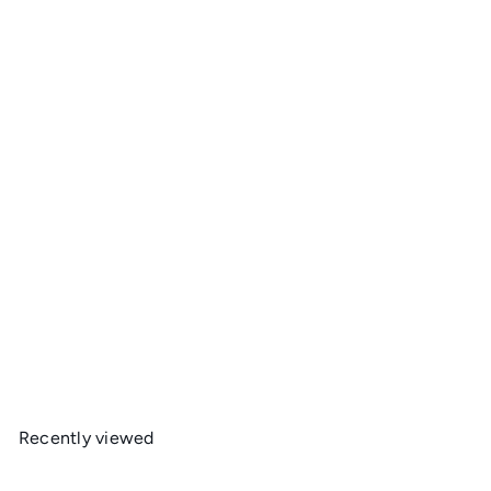
Ultralight Gear Dyneema Food Bags
Ultralight Gear
from
$49
95
Recently viewed