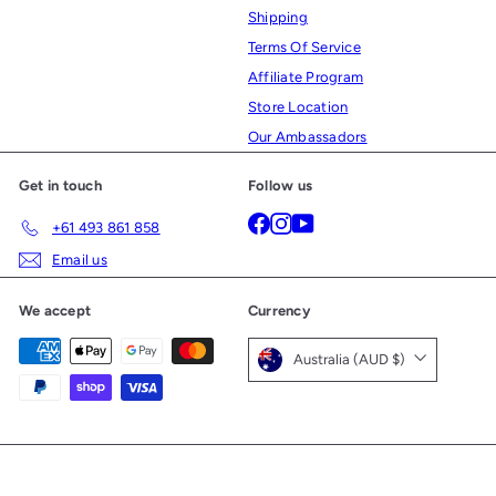
Shipping
Terms Of Service
Affiliate Program
Store Location
Our Ambassadors
Get in touch
Follow us
Facebook
Instagram
YouTube
+61 493 861 858
Email us
We accept
Currency
Australia (AUD $)
© 2026 Ultralight Gear
Powered by Shopify