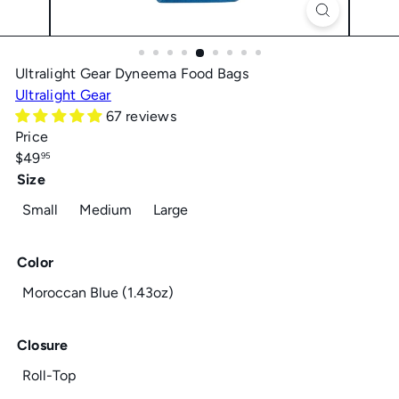
Ultralight Gear Dyneema Food Bags
Ultralight Gear
67 reviews
Price
Regular
$49
95
price
Size
Small
Medium
Large
Color
Moroccan Blue (1.43oz)
Closure
Roll-Top