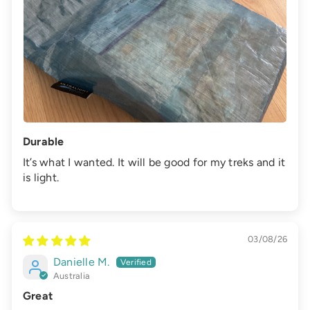
Durable
It’s what I wanted. It will be good for my treks and it
is light.
03/08/26
Danielle M.
Australia
Great