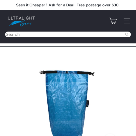
Skip
Seen it Cheaper? Ask for a Deal! Free postage over $30
Pause
to
slideshow
U
content
Site na
l
t
Search
r
a
l
i
g
h
t
G
e
a
r