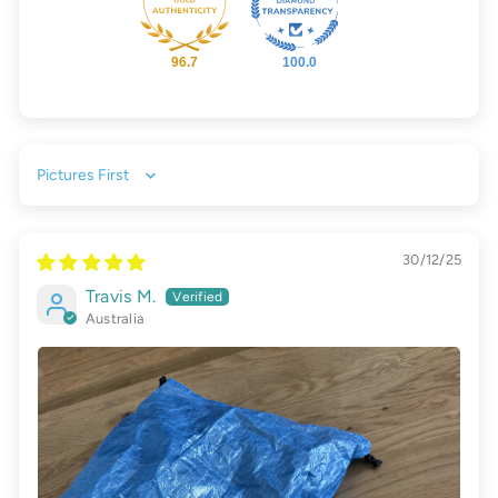
96.7
100.0
Sort by
30/12/25
Travis M.
Australia