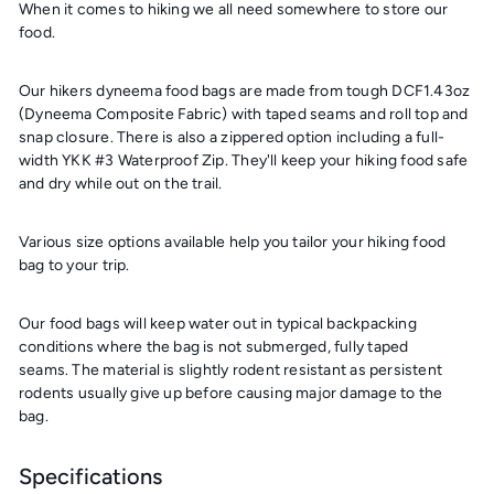
When it comes to hiking we all need somewhere to store our
food.
Our hikers dyneema food bags are made from tough DCF1.43oz
(Dyneema Composite Fabric) with taped seams and roll top and
snap closure. There is also a zippered option including a full-
width YKK #3 Waterproof Zip. They'll keep your hiking food safe
and dry while out on the trail.
Various size options available help you tailor your hiking food
bag to your trip.
Our food bags will keep water out in typical backpacking
conditions where the bag is not submerged, fully taped
seams. The material is slightly rodent resistant as persistent
rodents usually give up before causing major damage to the
bag.
Specifications