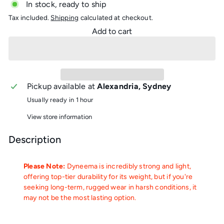
In stock, ready to ship
Tax included.
Shipping
calculated at checkout.
Add to cart
Pickup available at
Alexandria, Sydney
Usually ready in 1 hour
View store information
Description
Please Note:
Dyneema is incredibly strong and light,
offering top-tier durability for its weight, but if you're
seeking long-term, rugged wear in harsh conditions, it
may not be the most lasting option.