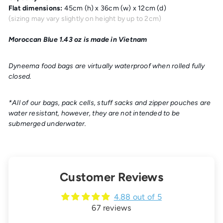
Flat dimensions:
45cm (h) x 36cm (w) x 12cm (d)
(sizing may vary slightly on height by up to 2cm)
Moroccan Blue 1.43 oz is made in Vietnam
Dyneema food bags are
virtually waterproof
when rolled fully
closed.
*All of our bags, pack cells, stuff sacks and zipper pouches are
water resistant, however, they are not intended to be
submerged underwater.
Customer Reviews
4.88 out of 5
67 reviews