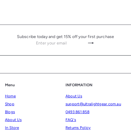
Subscribe today and get 15% off your first purchase
Enter
Subscribe
your
email
Menu
INFORMATION
Home
About Us
Shop
support@ultralightgear.com.au
Blogs
0493 861 858
About Us
FAQ's
In Store
Returns Policy