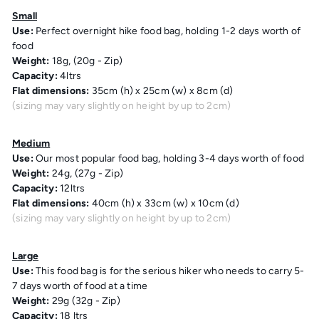
Small
Use:
Perfect overnight hike food bag, holding 1-2 days worth of
food
Weight:
18g, (20g - Zip)
Capacity:
4ltrs
Flat dimensions:
35cm (h) x 25cm (w) x 8cm (d)
(sizing may vary slightly on height by up to 2cm)
Medium
Use:
Our most popular food bag, holding 3-4 days worth of food
Weight:
24g, (27g - Zip)
Capacity:
12ltrs
Flat dimensions:
40cm (h) x 33cm (w) x 10cm (d)
(sizing may vary slightly on height by up to 2cm)
Large
Use:
This food bag is for the serious hiker who needs to carry 5-
7 days worth of food at a time
Weight:
29g (32g - Zip)
Capacity:
18 ltrs