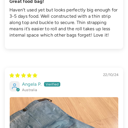
Great food bag!
Haven’t used yet but looks perfectly big enough for
3-5 days food. Well constructed with a thin strip
along top and buckle to secure. Thin strapping
means it’s easier to roll and the roll takes up less
internal space which other bags forget! Love it!
22/10/24
Angela P.
Australia