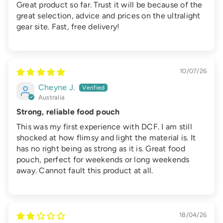
Great product so far. Trust it will be because of the
great selection, advice and prices on the ultralight
gear site. Fast, free delivery!
10/07/26
Cheyne J.
Australia
Strong, reliable food pouch
This was my first experience with DCF. I am still
shocked at how flimsy and light the material is. It
has no right being as strong as it is. Great food
pouch, perfect for weekends or long weekends
away. Cannot fault this product at all.
18/04/26