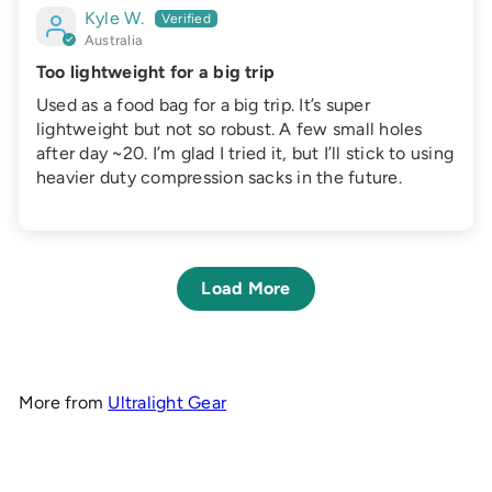
Kyle W.
Australia
Too lightweight for a big trip
Used as a food bag for a big trip. It’s super
lightweight but not so robust. A few small holes
after day ~20. I’m glad I tried it, but I’ll stick to using
heavier duty compression sacks in the future.
Load More
More from
Ultralight Gear
Add to cart