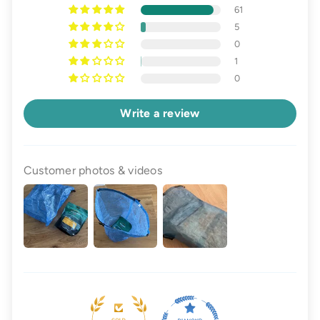
61
5
0
1
0
Write a review
Customer photos & videos